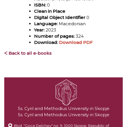
ISBN:
0
Clean in Place
Digital Object Identifier
0
Language:
Macedonian
Year:
2023
Number of pages:
324
Download:
Download PDF
ᐸ Back to all e-books
Ss. Cyril and Methodius University in Skopje
Ss. Cyril and Methodius University in Skopje
Blvd. "Goce Delchev" no. 9, 1000 Skopje, Republic of