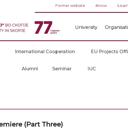
Former website
iKnow
iLear
University
Organisat
International Cooperation
EU Projects Off
Alumni
Seminar
IUC
remiere (Part Three)