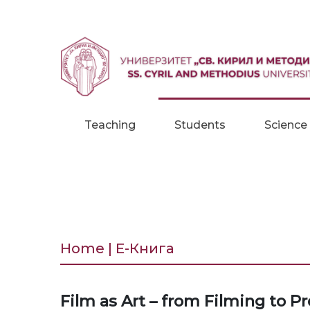
Skip to content
Teaching
Students
Science
Home | Е-Книга
Film as Art – from Filming to P