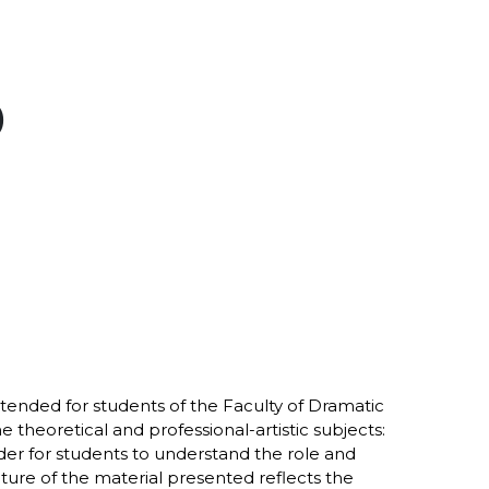
)
ntended for students of the Faculty of Dramatic
 theoretical and professional-artistic subjects:
der for students to understand the role and
ucture of the material presented reflects the