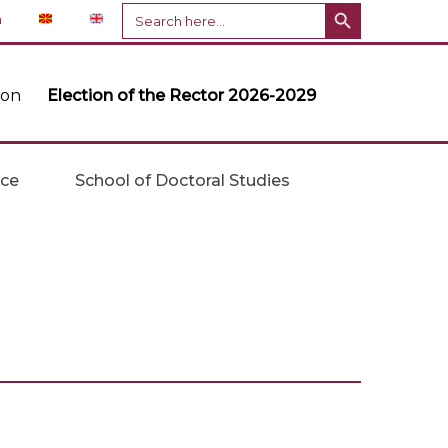
Search Button
Search
n
for:
ion
Election of the Rector 2026-2029
ice
School of Doctoral Studies