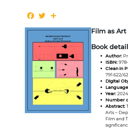
Facebook
Twitter
Share
Film as Art
Book detai
Author:
Pr
ISBN:
978-
Clean in P
791.622/.62
Digital Ob
Language
Year:
2024
Number o
Abstract:
T
Arts – Dep
Film and T
significan