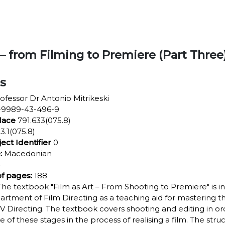
 – from Filming to Premiere (Part Three
ls
ofessor Dr Antonio Mitrikeski
9989-43-496-9
lace
791.633(075.8)
3.1(075.8)
ject Identifier
0
:
Macedonian
f pages:
188
he textbook "Film as Art – From Shooting to Premiere" is i
artment of Film Directing as a teaching aid for mastering the
V Directing. The textbook covers shooting and editing in or
ce of these stages in the process of realising a film. The str