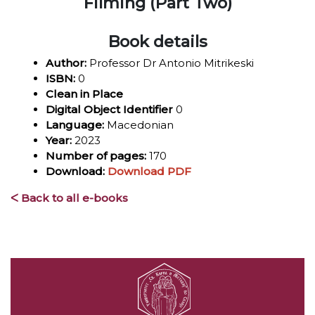
Filming (Part Two)
Book details
Author:
Professor Dr Antonio Mitrikeski
ISBN:
0
Clean in Place
Digital Object Identifier
0
Language:
Macedonian
Year:
2023
Number of pages:
170
Download:
Download PDF
ᐸ Back to all e-books