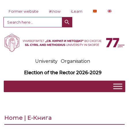
Skip to content
Former website
iKnow
iLearn
Search Button
Search
for:
University
Organisation
Election of the Rector 2026-2029
Home | Е-Книга