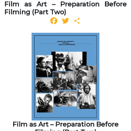
Film as Art – Preparation Before
Filming (Part Two)
Facebook
Twitter
Share
Film as Art – Preparation Before