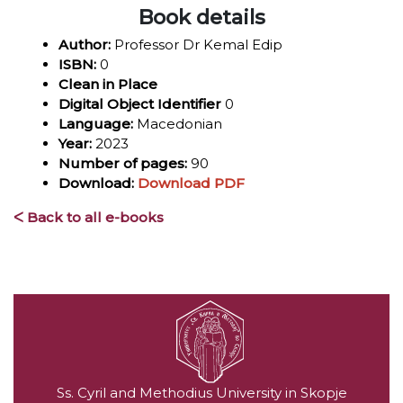
Book details
Author:
Professor Dr Kemal Edip
ISBN:
0
Clean in Place
Digital Object Identifier
0
Language:
Macedonian
Year:
2023
Number of pages:
90
Download:
Download PDF
ᐸ Back to all e-books
Ss. Cyril and Methodius University in Skopje