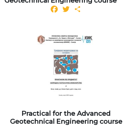
Geotechnical Engineering course
Facebook
Twitter
Share
Practical for the Advanced
Geotechnical Engineering course