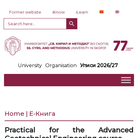
Skip to content
Former website
iKnow
iLearn
Search Button
Search
for:
University
Organisation
Уписи 2026/27
Home | Е-Книга
Practical for the Advanced