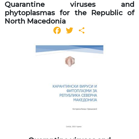
Quarantine viruses and
phytoplasmas for the Republic of
North Macedonia
Facebook
Twitter
Share