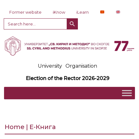
Skip to content
Former website
iKnow
iLearn
Search Button
Search
for:
University
Organisation
Election of the Rector 2026-2029
Home | Е-Книга