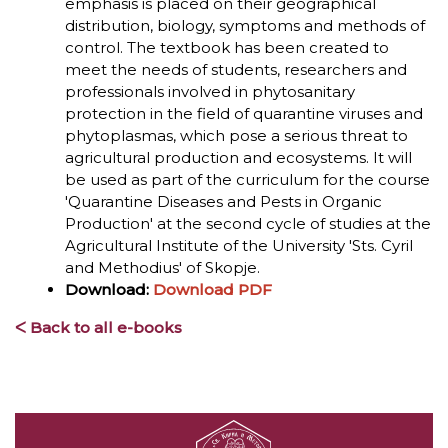
emphasis is placed on their geographical
distribution, biology, symptoms and methods of
control. The textbook has been created to
meet the needs of students, researchers and
professionals involved in phytosanitary
protection in the field of quarantine viruses and
phytoplasmas, which pose a serious threat to
agricultural production and ecosystems. It will
be used as part of the curriculum for the course
'Quarantine Diseases and Pests in Organic
Production' at the second cycle of studies at the
Agricultural Institute of the University 'Sts. Cyril
and Methodius' of Skopje.
Download:
Download PDF
ᐸ Back to all e-books