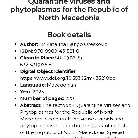
Quarantine viruses and
phytoplasmas for the Republic of
North Macedonia
Book details
Author:
Dr Katerina Bango Oreskovic
ISBN:
978-9989-43-521-8
Clean in Place
581.2(075.8)
632.3/.9(075.8)
Digital Object Identifier
https://www.doi.org/10.55302/m435218bo
Language:
Macedonian
Year:
2025
Number of pages:
220
Abstract:
The textbook 'Quarantine Viruses and
Phytoplasmas for the Republic of North
Macedonia' covers all the viruses, viroids and
phytoplasmas included in the Quarantine Lists
of the Republic of North Macedonia. Special