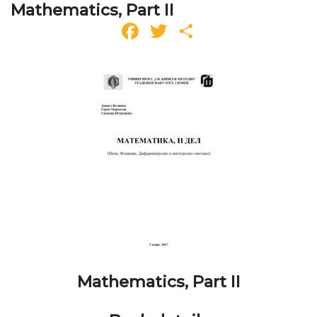
Mathematics, Part II
Facebook
Twitter
Share
Mathematics, Part II