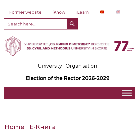
Skip to content
Former website
iKnow
iLearn
Search Button
Search
for:
University
Organisation
Election of the Rector 2026-2029
Home | Е-Книга