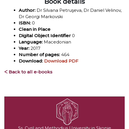
Book details
Author:
Dr Silvana Petruşeva, Dr Daniel Velinov,
Dr Georgi Markovski
ISBN:
0
Clean in Place
Digital Object Identifier
0
Language:
Macedonian
Year:
2017
Number of pages:
464
Download:
Download PDF
ᐸ Back to all e-books
Ss. Cyril and Methodius University in Skopje