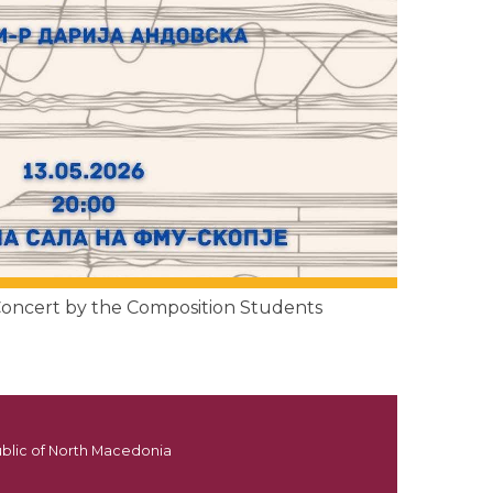
 Concert by the Composition Students
ublic of North Macedonia