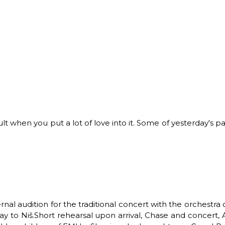
ult when you put a lot of love into it.
Some of yesterday's pa
rnal audition for the traditional concert with the orchest
y to Niš.
Short rehearsal upon arrival,
Chase and concert,