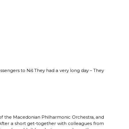
ssengers to Niš
They had a very long day –
They
ra of the Macedonian Philharmonic Orchestra,
and
After a short get-together with colleagues from