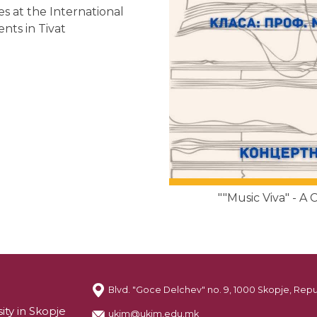
s at the International
nts in Tivat
""Music Viva" - A
Blvd. "Goce Delchev" no. 9, 1000 Skopje, Rep
ity in Skopje
ukim@ukim.edu.mk