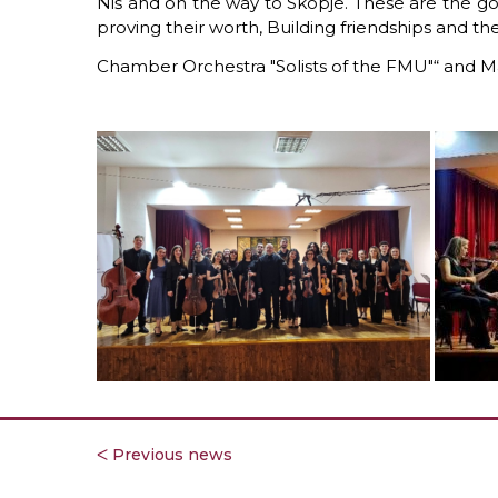
Niš
and on the way to Skopje.
These are the go
proving their worth,
Building friendships
and the
Chamber Orchestra "Solists of the FMU"“
and Ma
ᐸ Previous news