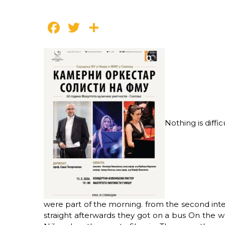
Facebook
Twitter
Share
Nothing is diffic
were part of the morning.
from the second inte
straight afterwards they got on a bus
On the wa