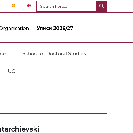
Search Button
Search
n
for:
Organisation
Уписи 2026/27
ice
School of Doctoral Studies
IUC
atarchievski