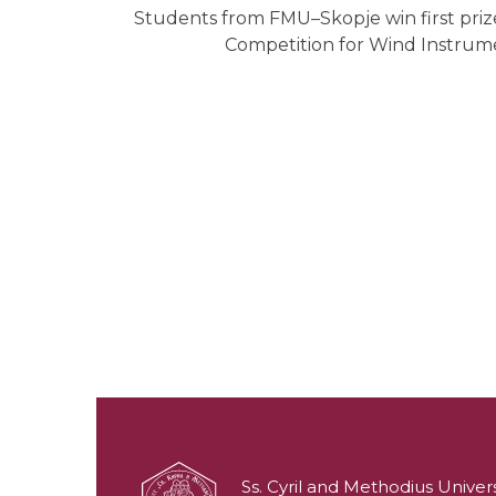
Students from FMU–Skopje win first prize
Competition for Wind Instrume
Ss. Cyril and Methodius Univers