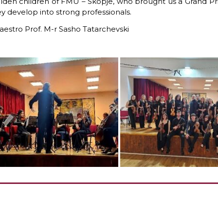
lden children of FMU – Skopje,
who brought us a Grand Pri
y develop into strong professionals.
estro Prof. M-r Sasho Tatarchevski