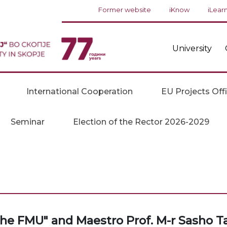
Former website
iKnow
iLear
University
International Cooperation
EU Projects Off
Seminar
Election of the Rector 2026-2029
the FMU" and Maestro Prof. M-r Sasho T