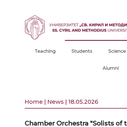
Skip to content
Teaching
Students
Science
Alumni
Home | News | 18.05.2026
Chamber Orchestra "Solists of 