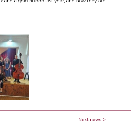
x and a gold ribbon last year,
and now they are
Next news ᐳ