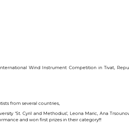
International Wind Instrument Competition in Tivat, Rep
ists from several countries,
sity 'St. Cyril and Methodius', Leona Maric, Ana Trsounova
mance and won first prizes in their category!!!