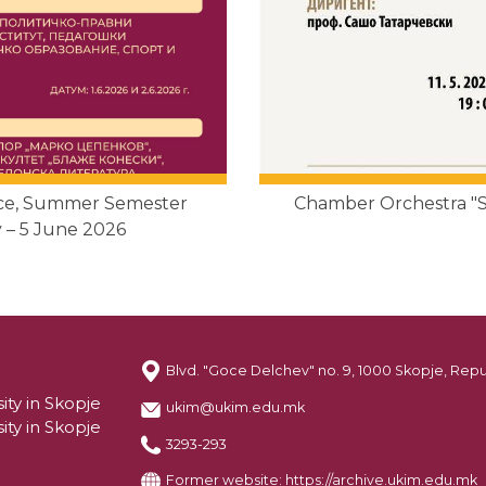
nce, Summer Semester
Chamber Orchestra "So
 – 5 June 2026
Blvd. "Goce Delchev" no. 9, 1000 Skopje, Rep
ity in Skopje
ukim@ukim.edu.mk
ity in Skopje
3293-293
Former website:
https://archive.ukim.edu.mk