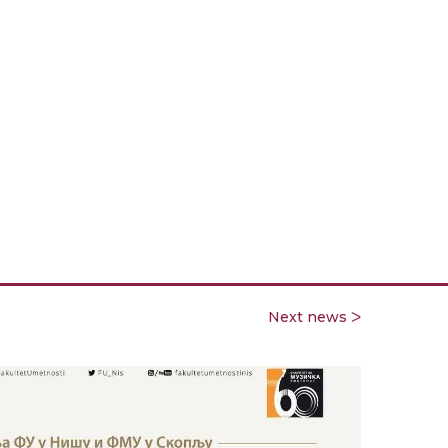
Next news ᐳ