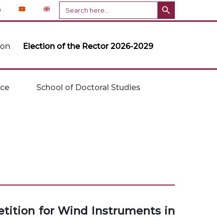
Search Button
Search
n
for:
ion
Election of the Rector 2026-2029
ice
School of Doctoral Studies
etition for Wind Instruments in