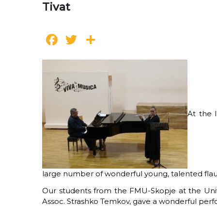
Tivat
Facebook
Twitter
Share
At the 
large number of wonderful young, talented flaut
Our students from the FMU-Skopje at the Univer
Assoc. Strashko Temkov, gave a wonderful perfor