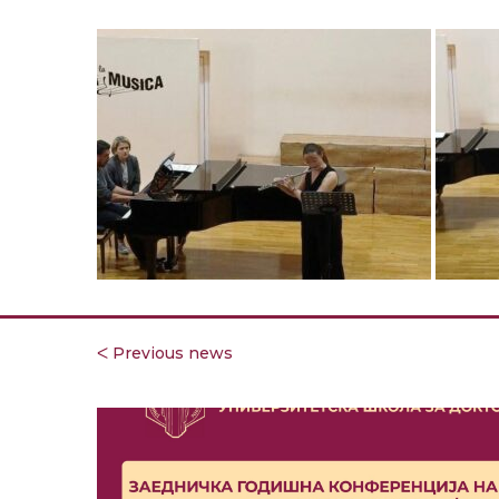
ᐸ Previous news