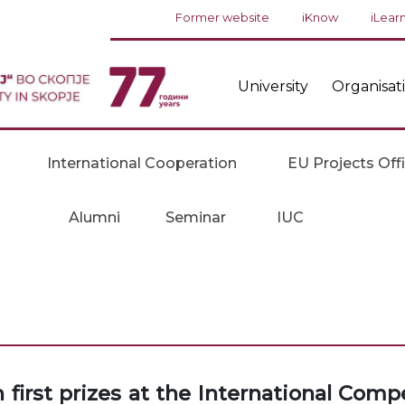
Former website
iKnow
iLear
University
Organisat
International Cooperation
EU Projects Off
Alumni
Seminar
IUC
irst prizes at the International Comp