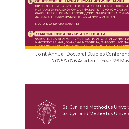
Joint Annual Doctoral Studies Confere
2025/2026 Academic Year, 26 May
Ss. Cyril and Methodius Univers
Ss. Cyril and Methodius Univers