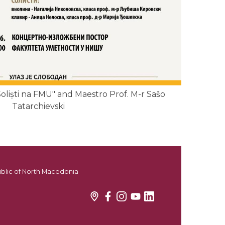
liști na FMU" and Maestro Prof. M-r Sašo
Tatarchievski
ublic of North Macedonia