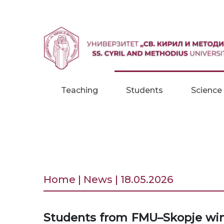
Skip to content
Teaching
Students
Science
Home | News | 18.05.2026
Students from FMU–Skopje win f