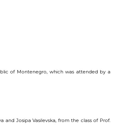
ublic of Montenegro, which was attended by a
 and Josipa Vasilevska, from the class of Prof.