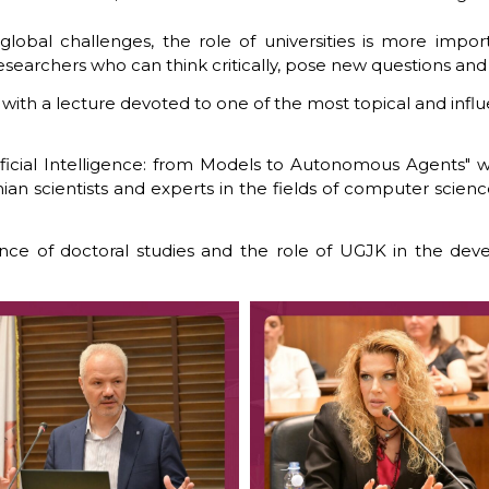
lobal challenges, the role of universities is more impor
earchers who can think critically, pose new questions and o
th a lecture devoted to one of the most topical and influenti
ificial Intelligence: from Models to Autonomous Agents" was
 scientists and experts in the fields of computer science, a
ce of doctoral studies and the role of UGJK in the dev