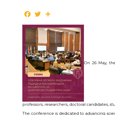
Facebook
Twitter
Share
On 26 May, the
professors, researchers, doctoral candidates, 
The conference is dedicated to advancing scie