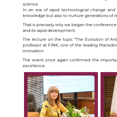
science.
In an era of rapid technological change and g
knowledge but also to nurture generations of res
That is precisely why we began the conference wi
and its rapid development.
The lecture on the topic "The Evolution of Art
professor at FINK, one of the leading Macedonian
innovation.
The event once again confirmed the importan
excellence.