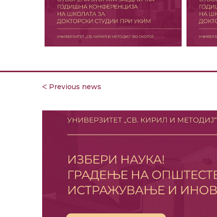
ᐸ Previous news