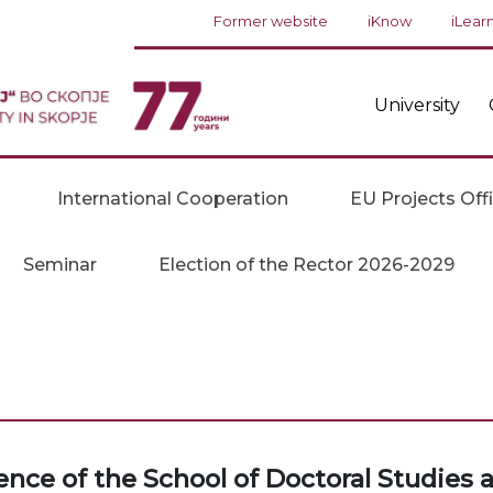
Former website
iKnow
iLear
University
International Cooperation
EU Projects Off
Seminar
Election of the Rector 2026-2029
ence of the School of Doctoral Studies 