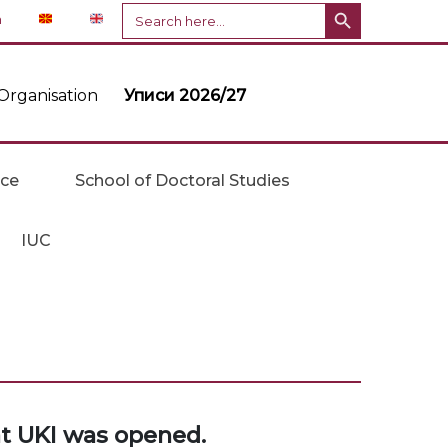
Search Button
Search
n
for:
Organisation
Уписи 2026/27
ice
School of Doctoral Studies
IUC
at UKI was opened.