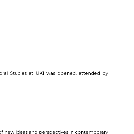
oral Studies at UKI was opened, attended by
 of new ideas and perspectives in contemporary