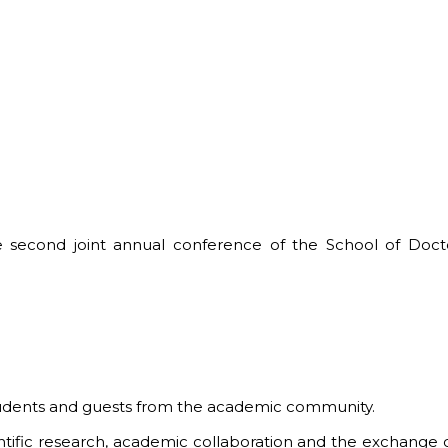
 second joint annual conference of the School of Doct
students and guests from the academic community.
ntific research, academic collaboration and the exchange