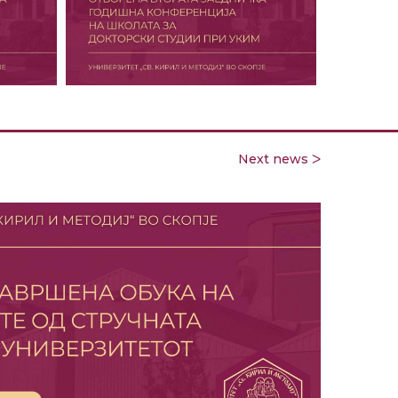
Next news ᐳ