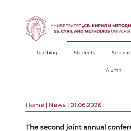
Skip to content
Teaching
Students
Science
Alumni
Home | News | 01.06.2026
The second joint annual confer