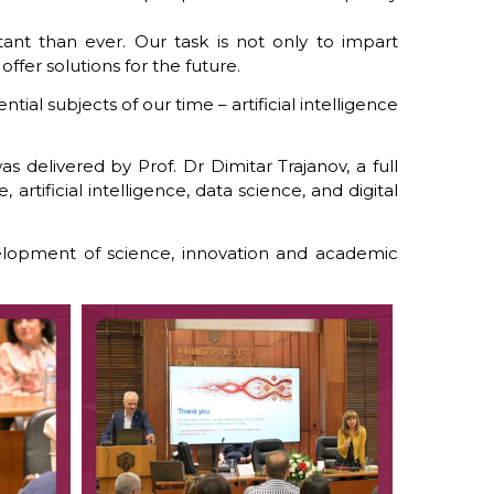
tant than ever. Our task is not only to impart
ffer solutions for the future.
al subjects of our time – artificial intelligence
 delivered by Prof. Dr Dimitar Trajanov, a full
rtificial intelligence, data science, and digital
elopment of science, innovation and academic