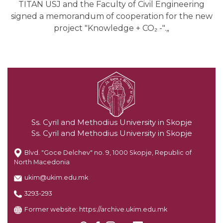
TITAN USJ and the Faculty of Civil Engineering
signed a memorandum of cooperation for the new
project "Knowledge + CO₂ -".„
Ss. Cyril and Methodius University in Skopje
Ss. Cyril and Methodius University in Skopje
Blvd. "Goce Delchev" no. 9, 1000 Skopje, Republic of
North Macedonia
ukim@ukim.edu.mk
3293-293
Former website:
https://archive.ukim.edu.mk