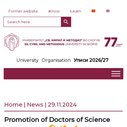
Skip to content
Former website
iKnow
iLearn
Search Button
Search
for:
University
Organisation
Уписи 2026/27
Home | News | 29.11.2024
Promotion of Doctors of Science