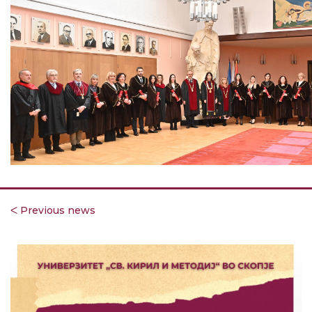
ᐸ Previous news