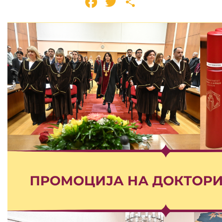
Facebook
Twitter
Share