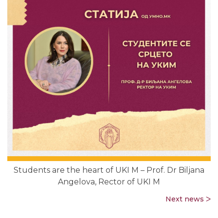
Students are the heart of UKI M – Prof. Dr Biljana
Angelova, Rector of UKI M
Next news ᐳ