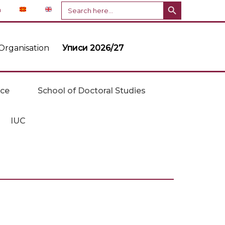
Search Button
Search
n
for:
Organisation
Уписи 2026/27
ice
School of Doctoral Studies
IUC