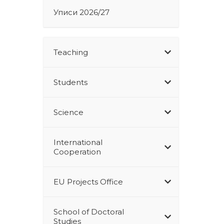
Уписи 2026/27
Teaching
Students
Science
International
Cooperation
EU Projects Office
School of Doctoral
Studies