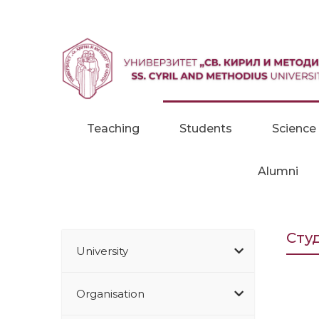
Skip to content
Teaching
Students
Science
Alumni
Сту
University
Organisation