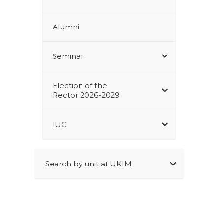
Alumni
Seminar
Election of the
Rector 2026-2029
IUC
Search by unit at UKIM