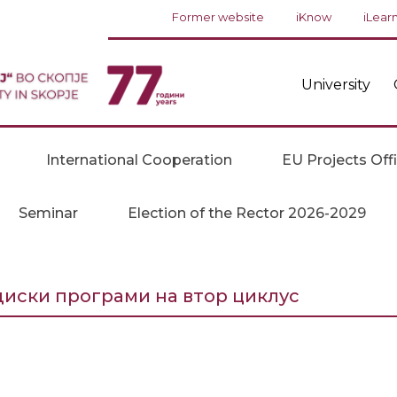
Former website
iKnow
iLear
University
International Cooperation
EU Projects Off
Seminar
Election of the Rector 2026-2029
диски програми на втор циклус