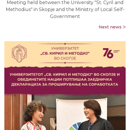
Meeting held between the University "St. Cyril and
Methodius" in Skopje and the Ministry of Local Self-
Government
Next news ᐳ