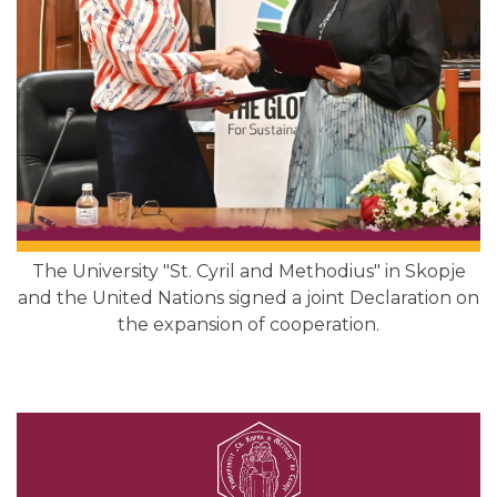
The University "St. Cyril and Methodius" in Skopje
and the United Nations signed a joint Declaration on
the expansion of cooperation.