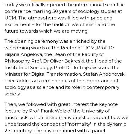
Today we officially opened the international scientific
conference marking 50 years of sociology studies at
UCM. The atmosphere was filled with pride and
excitement – for the tradition we cherish and the
future towards which we are moving.
The opening ceremony was enriched by the
welcoming words of the Rector of UCM, Prof. Dr
Biljana Angelova, the Dean of the Faculty of
Philosophy, Prof. Dr Oliver Bakreski, the Head of the
Institute of Sociology, Prof. Dr Ilo Trajkovski and the
Minister for Digital Transformation, Stefan Andonovski.
Their addresses reminded us of the importance of
sociology as a science and its role in contemporary
society.
Then, we followed with great interest the keynote
lecture by Prof. Frank Welz of the University of
Innsbruck, which raised many questions about how we
understand the concept of "normality" in the dynamic
21st century. The day continued with a panel