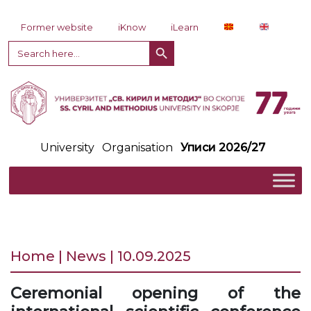
Skip to content
Former website
iKnow
iLearn
Search Button
Search
for:
University
Organisation
Уписи 2026/27
Home | News | 10.09.2025
Ceremonial opening of the