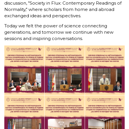
discussion, "Society in Flux: Contemporary Readings of
Normality," where scholars from home and abroad
exchanged ideas and perspectives.
Today we felt the power of science connecting
generations, and tomorrow we continue with new
sessions and inspiring conversations.