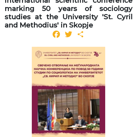
international scientific conference
marking 50 years of sociology
studies at the University 'St. Cyril
and Methodius' in Skopje
Facebook
Twitter
Share