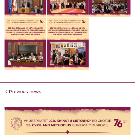
ᐸ Previous news