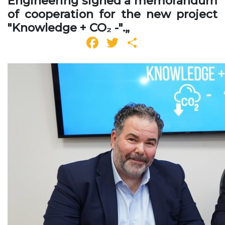
Engineering signed a memorandum
of cooperation for the new project
"Knowledge + CO₂ -".„
Facebook
Twitter
Share