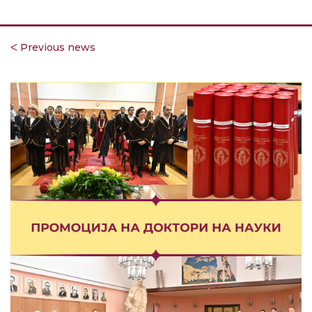
ᐸ Previous news