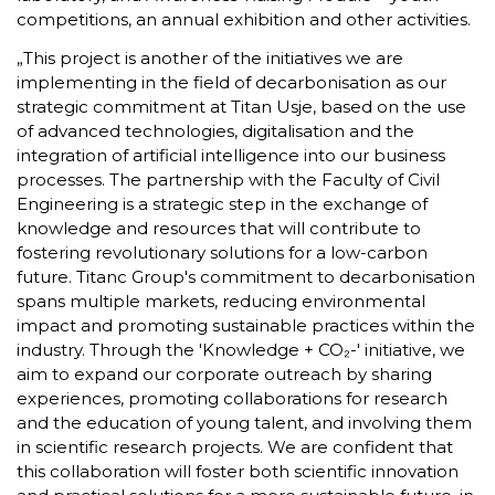
competitions, an annual exhibition and other activities.
„This project is another of the initiatives we are
implementing in the field of decarbonisation as our
strategic commitment at Titan Usje, based on the use
of advanced technologies, digitalisation and the
integration of artificial intelligence into our business
processes. The partnership with the Faculty of Civil
Engineering is a strategic step in the exchange of
knowledge and resources that will contribute to
fostering revolutionary solutions for a low-carbon
future. Titanc Group's commitment to decarbonisation
spans multiple markets, reducing environmental
impact and promoting sustainable practices within the
industry. Through the 'Knowledge + CO₂-' initiative, we
aim to expand our corporate outreach by sharing
experiences, promoting collaborations for research
and the education of young talent, and involving them
in scientific research projects. We are confident that
this collaboration will foster both scientific innovation