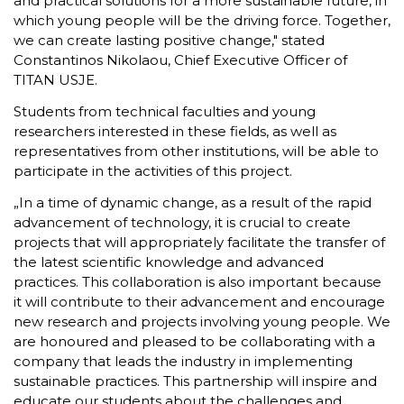
and practical solutions for a more sustainable future, in
which young people will be the driving force. Together,
we can create lasting positive change," stated
Constantinos Nikolaou, Chief Executive Officer of
TITAN USJE.
Students from technical faculties and young
researchers interested in these fields, as well as
representatives from other institutions, will be able to
participate in the activities of this project.
„In a time of dynamic change, as a result of the rapid
advancement of technology, it is crucial to create
projects that will appropriately facilitate the transfer of
the latest scientific knowledge and advanced
practices. This collaboration is also important because
it will contribute to their advancement and encourage
new research and projects involving young people. We
are honoured and pleased to be collaborating with a
company that leads the industry in implementing
sustainable practices. This partnership will inspire and
educate our students about the challenges and