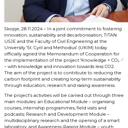
Skopje, 28.11.2024 – In a joint commitment to fostering
innovation, sustainability and decarbonisation, TITAN
USJE and the Faculty of Civil Engineering at the
University 'St. Cyril and Methodius' (UKIM) today
officially signed the Memorandum of Cooperation for
the implementation of the project 'Knowledge + CO₂ -'
– with knowledge and innovation towards less CO2.
The aim of the project is to contribute to reducing the
carbon footprint and creating long-term sustainability
through education, research and raising awareness.
The project's activities will be carried out through three
main modules: an Educational Module – organising
courses, internship programmes, field visits and
podcasts; Research and Development Module –
multidisciplinary research and the opening of a smart
laboratory, and Awareness-Raising Module – youth