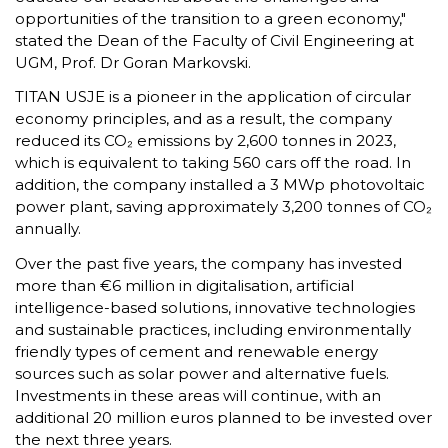
opportunities of the transition to a green economy,"
stated the Dean of the Faculty of Civil Engineering at
UGM, Prof. Dr Goran Markovski.
TITAN USJE is a pioneer in the application of circular
economy principles, and as a result, the company
reduced its CO₂ emissions by 2,600 tonnes in 2023,
which is equivalent to taking 560 cars off the road. In
addition, the company installed a 3 MWp photovoltaic
power plant, saving approximately 3,200 tonnes of CO₂
annually.
Over the past five years, the company has invested
more than €6 million in digitalisation, artificial
intelligence-based solutions, innovative technologies
and sustainable practices, including environmentally
friendly types of cement and renewable energy
sources such as solar power and alternative fuels.
Investments in these areas will continue, with an
additional 20 million euros planned to be invested over
the next three years.