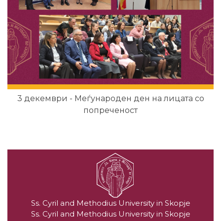
3 декември - Меѓународен ден на лицата со
попреченост
Ss. Cyril and Methodius University in Skopje
Ss. Cyril and Methodius University in Skopje