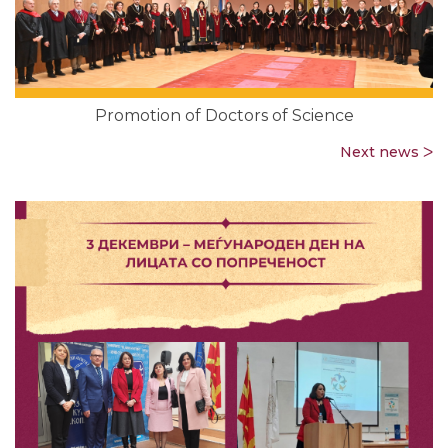
Promotion of Doctors of Science
Next news ᐳ