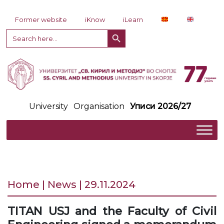
Skip to content
Former website
iKnow
iLearn
Search Button
Search
for:
University
Organisation
Уписи 2026/27
Home | News | 29.11.2024
TITAN USJ and the Faculty of Civil