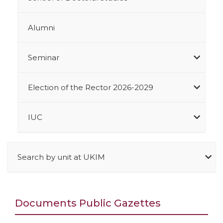
Alumni
Seminar
Election of the Rector 2026-2029
IUC
Search by unit at UKIM
Documents Public Gazettes