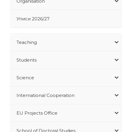
Organisation
Уписи 2026/27
Teaching
Students
Science
International Cooperation
EU Projects Office
School of Doctoral Studies