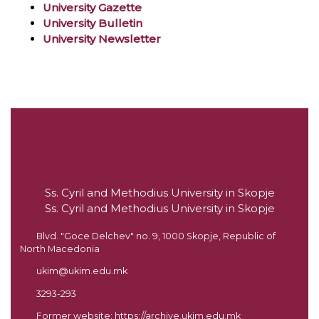
University Gazette
University Bulletin
University Newsletter
Ss. Cyril and Methodius University in Skopje
Ss. Cyril and Methodius University in Skopje
Blvd. "Goce Delchev" no. 9, 1000 Skopje, Republic of
North Macedonia
ukim@ukim.edu.mk
3293-293
Former website:
https://archive.ukim.edu.mk