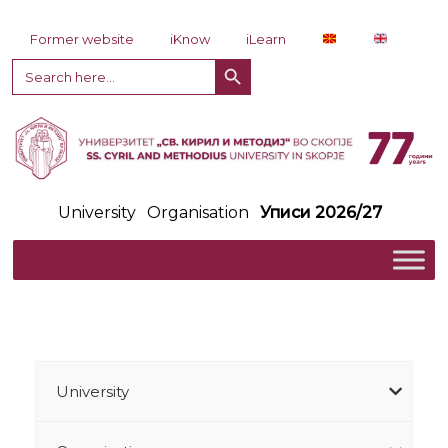
Skip to content
Former website
iKnow
iLearn
Search Button
Search
for:
University
Organisation
Уписи 2026/27
University