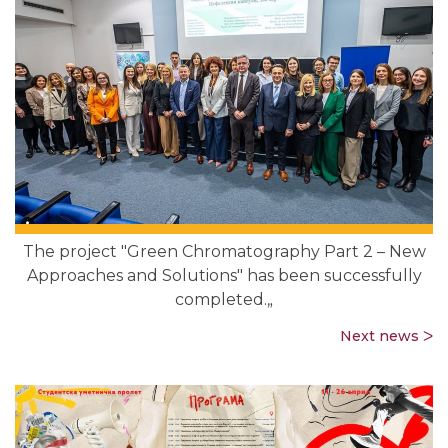
The project "Green Chromatography Part 2 – New
Approaches and Solutions" has been successfully
completed.„
Next news ᐳ