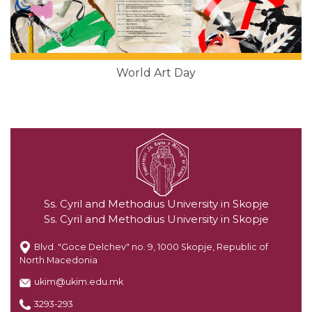
World Art Day
Ss. Cyril and Methodius University in Skopje
Ss. Cyril and Methodius University in Skopje
Blvd. "Goce Delchev" no. 9, 1000 Skopje, Republic of
North Macedonia
ukim@ukim.edu.mk
3293-293