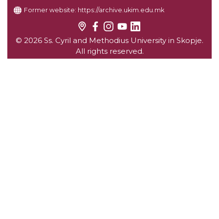
Former website:
https://archive.ukim.edu.mk
© 2026 Ss. Cyril and Methodius University in Skopje.
All rights reserved.