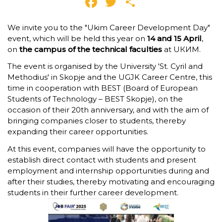
Facebook
Twitter
Share
We invite you to the "Ukim Career Development Day"
event, which will be held this year on
14 and 15 April
,
on
the campus of the technical faculties
at UКИМ.
The event is organised by the University 'St. Cyril and
Methodius' in Skopje and the UGJK Career Centre, this
time in cooperation with BEST (Board of European
Students of Technology – BEST Skopje), on the
occasion of their 20th anniversary, and with the aim of
bringing companies closer to students, thereby
expanding their career opportunities.
At this event, companies will have the opportunity to
establish direct contact with students and present
employment and internship opportunities during and
after their studies, thereby motivating and encouraging
students in their further career development.