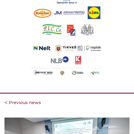
ᐸ Previous news