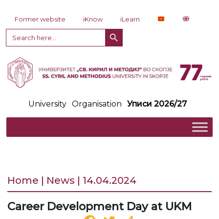
Skip to content
Former website
iKnow
iLearn
Search Button
Search
for:
University
Organisation
Уписи 2026/27
Home | News | 14.04.2024
Career Development Day at UKM