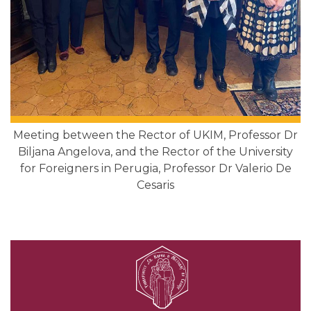
Meeting between the Rector of UKIМ, Professor Dr
Biljana Angelova, and the Rector of the University
for Foreigners in Perugia, Professor Dr Valerio De
Cesaris