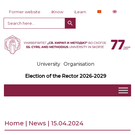
Skip to content
Former website
iKnow
iLearn
Search Button
Search
for:
University
Organisation
Election of the Rector 2026-2029
Home | News | 15.04.2024