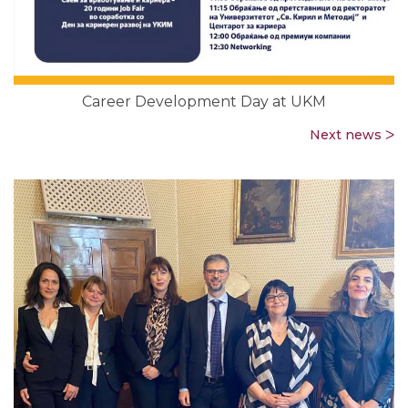
Career Development Day at UKM
Next news ᐳ