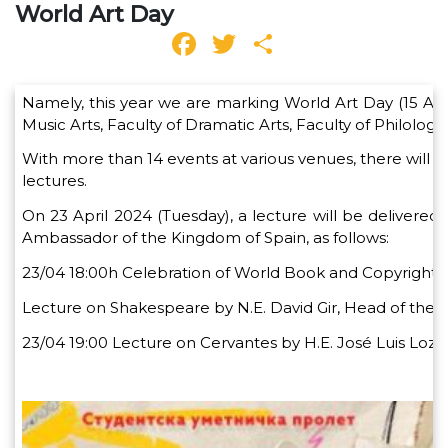
World Art Day
Facebook
Twitter
Share
Namely, this year we are marking World Art Day (15 April
Music Arts, Faculty of Dramatic Arts, Faculty of Philol
With more than 14 events at various venues, there will be
lectures.
On 23 April 2024 (Tuesday), a lecture will be delivered 
Ambassador of the Kingdom of Spain, as follows:
23/04 18:00h Celebration of World Book and Copyright 
Lecture on Shakespeare by N.E. David Gir, Head of the E
23/04 19:00 Lecture on Cervantes by H.E. José Luis Loz