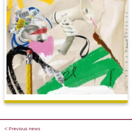
ᐸ Previous news