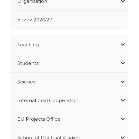
Organisation
Уписи 2026/27
Teaching
Students
Science
International Cooperation
EU Projects Office
School of Doctoral Studies