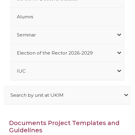
Alumni
Seminar
Election of the Rector 2026-2029
IUC
Search by unit at UKIM
Documents Project Templates and
Guidelines