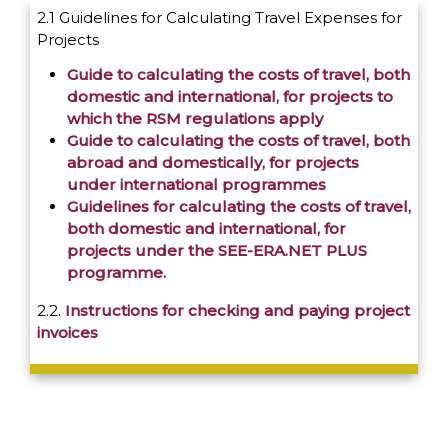
2.1 Guidelines for Calculating Travel Expenses for
Projects
Guide to calculating the costs of travel, both
domestic and international, for projects to
which the RSM regulations apply
Guide to calculating the costs of travel, both
abroad and domestically, for projects
under international programmes
Guidelines for calculating the costs of travel,
both domestic and international, for
projects under the SEE-ERA.NET PLUS
programme.
2.2.
Instructions for checking and paying project
invoices