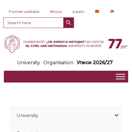
Skip to content
Former website
iKnow
iLearn
Search Button
Search
for:
University
Organisation
Уписи 2026/27
University