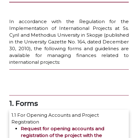
In accordance with the Regulation for the
Implementation of International Projects at Ss.
Cyril and Methodius University in Skopje (published
in the University Gazette No. 164, dated December
30, 2010), the following forms and guidelines are
available for managing finances related to
international projects:
1. Forms
1.1 For Opening Accounts and Project
Registration
Request for opening accounts and
registration of the project with the