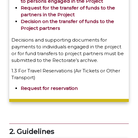
to persons engaged in the Project
Request for the transfer of funds to the
partners in the Project
Decision on the transfer of funds to the
Project partners
Decisions and supporting documents for
payments to individuals engaged in the project
or for fund transfers to project partners must be
submitted to the Rectorate’s archive.
1.3 For Travel Reservations (Air Tickets or Other
Transport)
Request for reservation
2. Guidelines