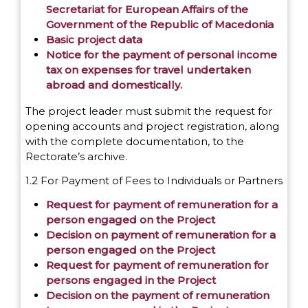
Secretariat for European Affairs of the
Government of the Republic of Macedonia
Basic project data
Notice for the payment of personal income
tax on expenses for travel undertaken
abroad and domestically.
The project leader must submit the request for
opening accounts and project registration, along
with the complete documentation, to the
Rectorate’s archive.
1.2 For Payment of Fees to Individuals or Partners
Request for payment of remuneration for a
person engaged on the Project
Decision on payment of remuneration for a
person engaged on the Project
Request for payment of remuneration for
persons engaged in the Project
Decision on the payment of remuneration