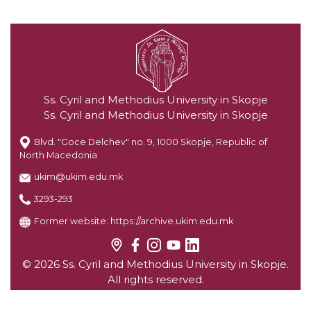
Ss. Cyril and Methodius University in Skopje
Ss. Cyril and Methodius University in Skopje
Blvd. "Goce Delchev" no. 9, 1000 Skopje, Republic of
North Macedonia
ukim@ukim.edu.mk
3293-293
Former website:
https://archive.ukim.edu.mk
© 2026 Ss. Cyril and Methodius University in Skopje.
All rights reserved.