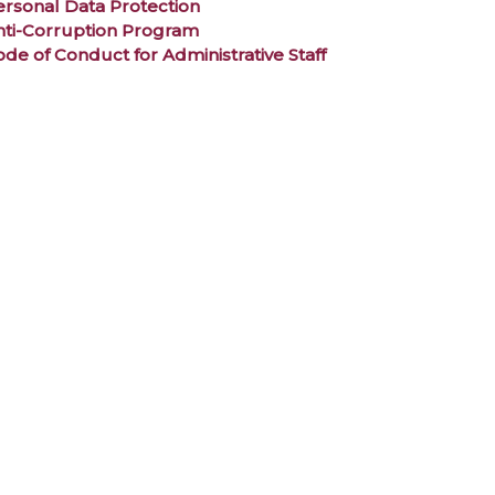
ersonal Data Protection
nti-Corruption Program
de of Conduct for Administrative Staff