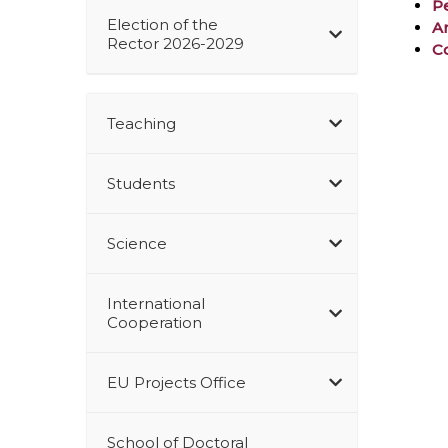
P
Election of the
A
Rector 2026-2029
Co
Teaching
Students
Science
International
Cooperation
EU Projects Office
School of Doctoral