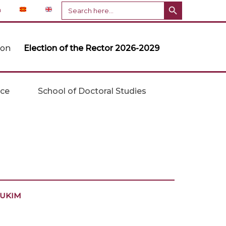
Search Button
Search
n
for:
ion
Election of the Rector 2026-2029
ice
School of Doctoral Studies
t UKIM