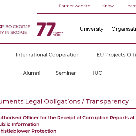
Former website
iKnow
iLear
University
Organisat
International Cooperation
EU Projects Off
Alumni
Seminar
IUC
ments Legal Obligations / Transparency
thorised Officer for the Receipt of Corruption Reports a
ublic Information
histleblower Protection