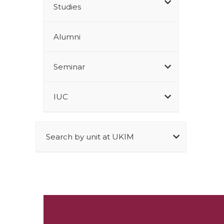
Studies
Alumni
Seminar
IUC
Search by unit at UKIM