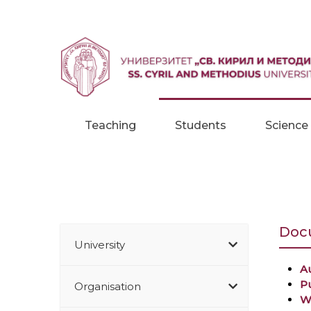
Skip to content
Teaching
Students
Science
Docu
University
Au
P
Organisation
W