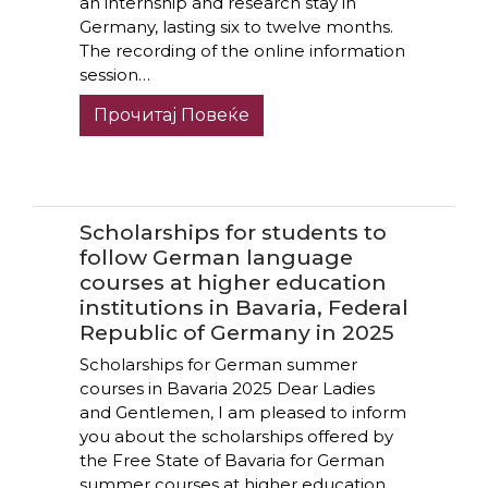
an internship and research stay in
Germany, lasting six to twelve months.
The recording of the online information
session…
Прочитај Повеќе
Scholarships for students to
follow German language
courses at higher education
institutions in Bavaria, Federal
Republic of Germany in 2025
Scholarships for German summer
courses in Bavaria 2025 Dear Ladies
and Gentlemen, I am pleased to inform
you about the scholarships offered by
the Free State of Bavaria for German
summer courses at higher education