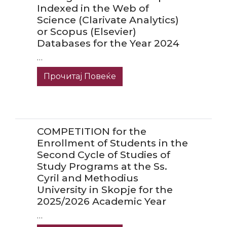
Indexed in the Web of
Science (Clarivate Analytics)
or Scopus (Elsevier)
Databases for the Year 2024
…
Прочитај Повеќе
COMPETITION for the
Enrollment of Students in the
Second Cycle of Studies of
Study Programs at the Ss.
Cyril and Methodius
University in Skopje for the
2025/2026 Academic Year
…