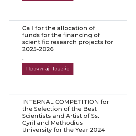
Call for the allocation of
funds for the financing of
scientific research projects for
2025-2026
…
Прочитај Повеќе
INTERNAL COMPETITION for
the Selection of the Best
Scientists and Artist of Ss.
Cyril and Methodius
University for the Year 2024