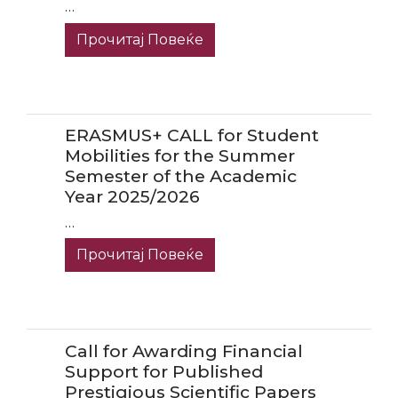
…
Прочитај Повеќе
ERASMUS+ CALL for Student
Mobilities for the Summer
Semester of the Academic
Year 2025/2026
…
Прочитај Повеќе
Call for Awarding Financial
Support for Published
Prestigious Scientific Papers