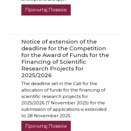
Прочитај Повеќе
Notice of extension of the
deadline for the Competition
for the Award of Funds for the
Financing of Scientific
Research Projects for
2025/2026
The deadline set in the Call for the
allocation of funds for the financing of
scientific research projects for
2025/2026 (7 November 2025) for the
submission of applications is extended
to 28 November 2025.
Прочитај Повеќе