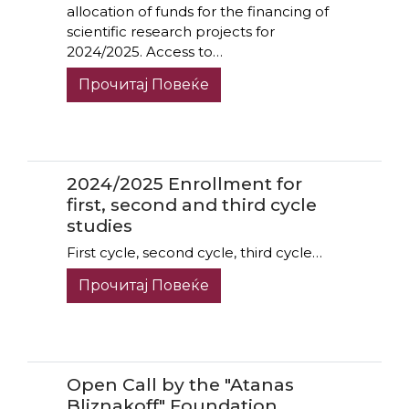
allocation of funds for the financing of
scientific research projects for
2024/2025. Access to…
Прочитај Повеќе
2024/2025 Enrollment for
first, second and third cycle
studies
First cycle, second cycle, third cycle…
Прочитај Повеќе
Open Call by the "Atanas
Bliznakoff" Foundation