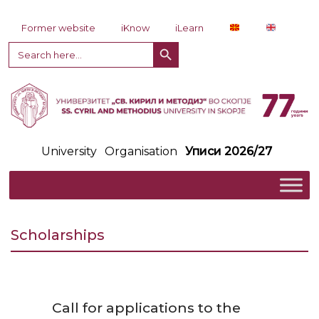
Skip to content
Former website
iKnow
iLearn
Search Button
Search
for:
University
Organisation
Уписи 2026/27
Scholarships
Call for applications to the