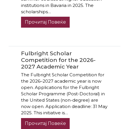
institutions in Bavaria in 2025. The
scholarships…
Прочитај Повеќе
Fulbright Scholar
Competition for the 2026-
2027 Academic Year
The Fulbright Scholar Competition for
the 2026–2027 academic year is now
open. Applications for the Fulbright
Scholar Programme (Post-Doctoral) in
the United States (non-degree) are
now open. Application deadline: 31 May
2025. This initiative is…
Прочитај Повеќе