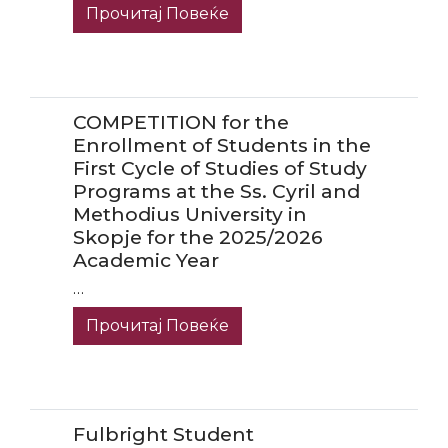
Прочитај Повеќе
COMPETITION for the
Enrollment of Students in the
First Cycle of Studies of Study
Programs at the Ss. Cyril and
Methodius University in
Skopje for the 2025/2026
Academic Year
…
Прочитај Повеќе
Fulbright Student