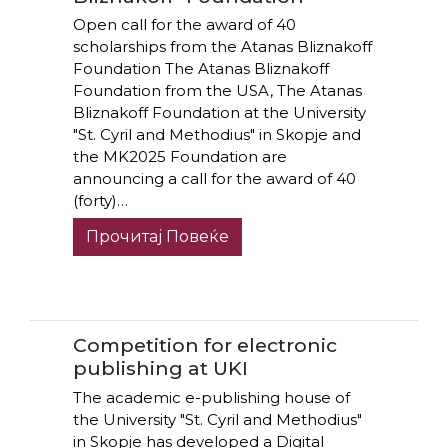
Open call for the award of 40
scholarships from the Atanas Bliznakoff
Foundation The Atanas Bliznakoff
Foundation from the USA, The Atanas
Bliznakoff Foundation at the University
"St. Cyril and Methodius" in Skopje and
the MK2025 Foundation are
announcing a call for the award of 40
(forty)…
Прочитај Повеќе
Competition for electronic
publishing at UKI
The academic e-publishing house of
the University "St. Cyril and Methodius"
in Skopje has developed a Digital