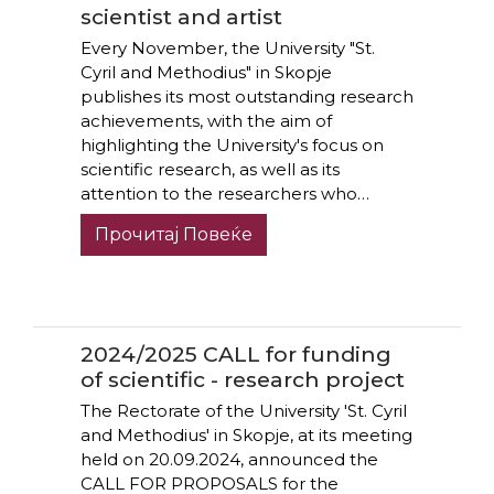
scientist and artist
Every November, the University "St.
Cyril and Methodius" in Skopje
publishes its most outstanding research
achievements, with the aim of
highlighting the University's focus on
scientific research, as well as its
attention to the researchers who…
Прочитај Повеќе
2024/2025 CALL for funding
of scientific - research project
The Rectorate of the University 'St. Cyril
and Methodius' in Skopje, at its meeting
held on 20.09.2024, announced the
CALL FOR PROPOSALS for the