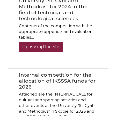
University "St. Cyril and
Methodius" for 2024 in the
field of technical and
technological sciences
Contents of the competition with the
appropriate appendix and evaluation
tables…
Прочитај Повеќе
Internal competition for the
allocation of IKSSSA funds for
2026
Attached are the INTERNAL CALL for
cultural and sporting activities and
other events at the University "St. Cyril
and Methodius" in Skopje for 2026 and