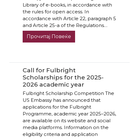
Library of e-books, in accordance with
the rules for open access. In
accordance with Article 22, paragraph 5
and Article 25-a of the Regulations…
Прочитај Повеќе
Call for Fulbright
Scholarships for the 2025-
2026 academic year
Fulbright Scholarship Competition The
US Embassy has announced that
applications for the Fulbright
Programme, academic year 2025–2026,
are available on its website and social
media platforms. Information on the
eligibility criteria and application