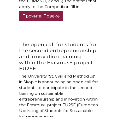
the FORMS (1, 2 and 3).The entities that
apply to the Competition fill in…
Прочитај Повеќе
The open call for students for
the second entrepreneurship
and innovation training
within the Erasmus+ project
EU2SE
The University "St. Cyril and Methodius"
in Skopje is announcing an open call for
students to participate in the second
training on sustainable
entrepreneurship and innovation within
the Erasmus+ project EU2SE (European
Upskilling of Students for Sustainable
Entrepreneurship),…