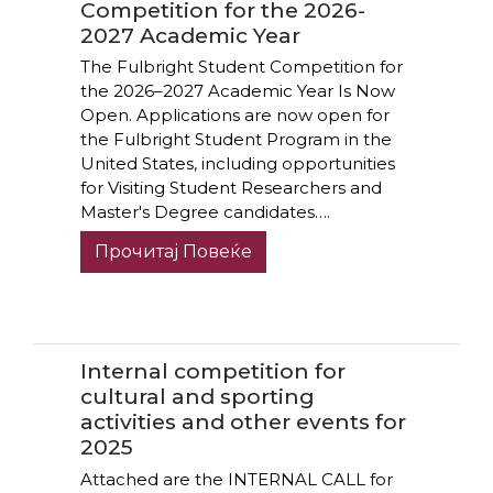
Competition for the 2026-
2027 Academic Year
The Fulbright Student Competition for
the 2026–2027 Academic Year Is Now
Open. Applications are now open for
the Fulbright Student Program in the
United States, including opportunities
for Visiting Student Researchers and
Master's Degree candidates….
Прочитај Повеќе
Internal competition for
cultural and sporting
activities and other events for
2025
Attached are the INTERNAL CALL for