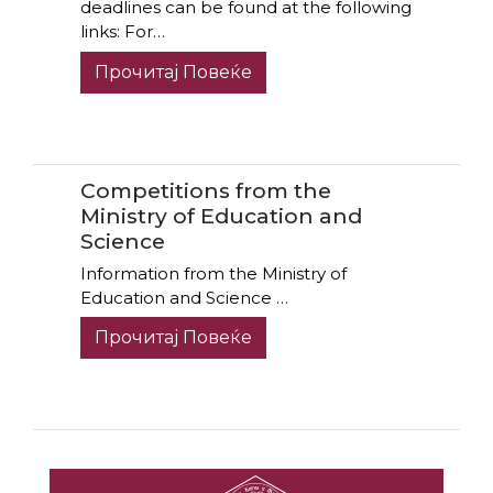
deadlines can be found at the following
links: For…
Прочитај Повеќе
Competitions from the
Ministry of Education and
Science
Information from the Ministry of
Education and Science …
Прочитај Повеќе