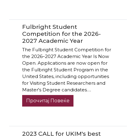
Fulbright Student
Competition for the 2026-
2027 Academic Year
The Fulbright Student Competition for
the 2026–2027 Academic Year Is Now
Open. Applications are now open for
the Fulbright Student Program in the
United States, including opportunities
for Visiting Student Researchers and
Master's Degree candidates….
Прочитај Повеќе
2023 CALL for UKIM's best