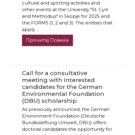
cultural and sporting activities and
other events at the University "St. Cyril
and Methodius" in Skopje for 2025 and
the FORMS (1, 2 and 3). The entities that
apply…
Прочитај Повеќе
Call for a consultative
meeting with interested
candidates for the German
Environmental Foundation
(DBU) scholarship
As previously announced, the German
Environment Foundation (Deutsche
Bundesstiftung Umwelt, DBU) offers
doctoral candidates the opportunity for