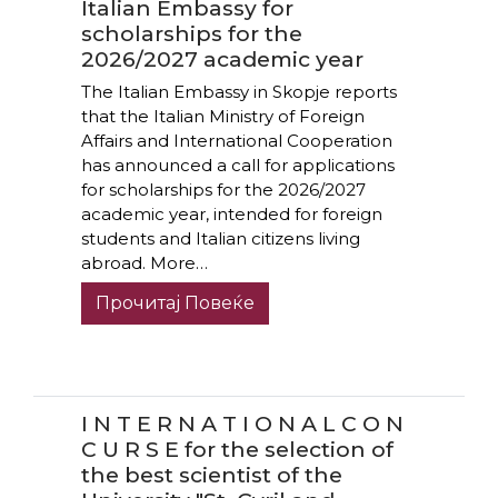
Italian Embassy for
scholarships for the
2026/2027 academic year
The Italian Embassy in Skopje reports
that the Italian Ministry of Foreign
Affairs and International Cooperation
has announced a call for applications
for scholarships for the 2026/2027
academic year, intended for foreign
students and Italian citizens living
abroad. More…
Прочитај Повеќе
I N T E R N A T I O N A L C O N
C U R S E for the selection of
the best scientist of the